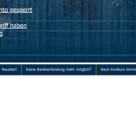
nto gesperrt
riff haben
g
r Neustart
Keine Bankverbindung mehr möglich?
Nach Konkurs Verm