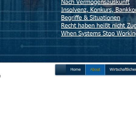
Nach Vermögensauskunft
Insolvenz, Konkurs, Bankko
Begriffe & Situationen
​Recht haben heißt nicht Zug
When Systems Stop Workin
Home
About
Wirtschaftliche