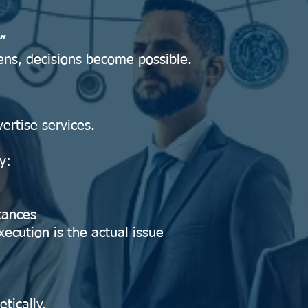
”
ens, decisions become possible.
ertise services.
y:
stances
ecution is the actual issue
tically.