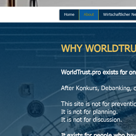
Home
About
Wirtschaftlicher Ne
WHY WORLDTRU
WorldTrust.pro exists for o
After Konkurs, Debanking, 
This site is not for preventi
It is not for planning.
It is not for discussion.
It exists for people who ha