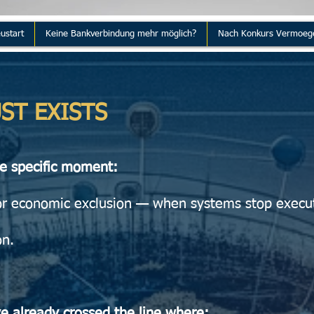
ustart
Keine Bankverbindung mehr möglich?
Nach Konkurs Vermoeg
ST EXISTS
ne specific moment:
or economic exclusion — when systems stop execu
on.
ve already crossed the line where: