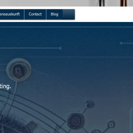
ensauskunft
Contact
Blog
ting.