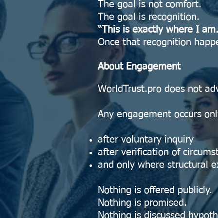
The goal is not comfort.
The goal is recognition.
“This is exactly where I am.
Once that recognition happ
About Engagement
WorldTrust.pro does not adv
Any engagement occurs onl
after voluntary inquiry
after verification of circum
and only where structural ex
Nothing is offered publicly.
Nothing is promised.
Nothing is discussed hypothe