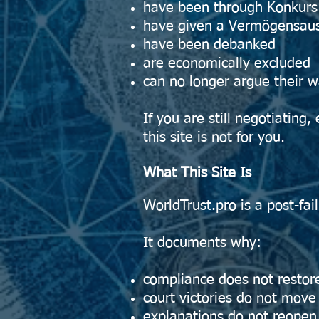
have been through Konkurs 
have given a Vermögensaus
have been debanked
are economically excluded
can no longer argue their w
If you are still negotiating,
this site is not for you.
What This Site Is
WorldTrust.pro is a post-fai
It documents why:
compliance does not restor
court victories do not mov
explanations do not reopen