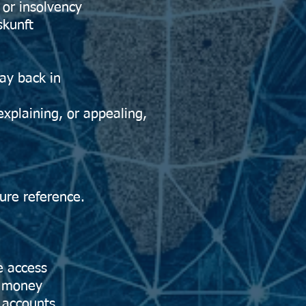
or insolvency
kunft
ay back in
 explaining, or appealing,
lure reference.
e access
e money
 accounts