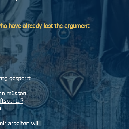
 who have already lost the argument —
nto gesperrt
ren müssen
ftskonto?
m
r arbeiten will