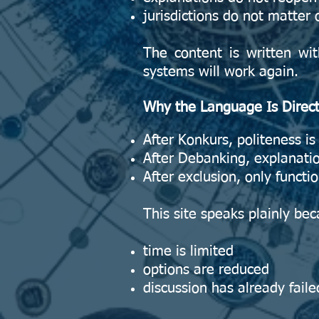
jurisdictions do not matter 
The content is written wi
systems will work again.
Why the Language Is Direc
After Konkurs, politeness is 
After Debanking, explanatio
After exclusion, only functi
This site speaks plainly be
time is limited
options are reduced
discussion has already faile