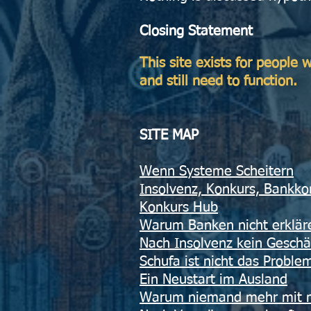
Closing Statement
This site exists for people
and still need to function.
SITE MAP​
​Wenn Systeme Scheitern
Insolvenz, Konkurs, Bankko
Konkurs Hub
Warum Banken nicht erklä
Nach Insolvenz kein Geschä
Schufa ist nicht das Proble
Ein Neustart im Ausland
Warum niemand mehr mit mi