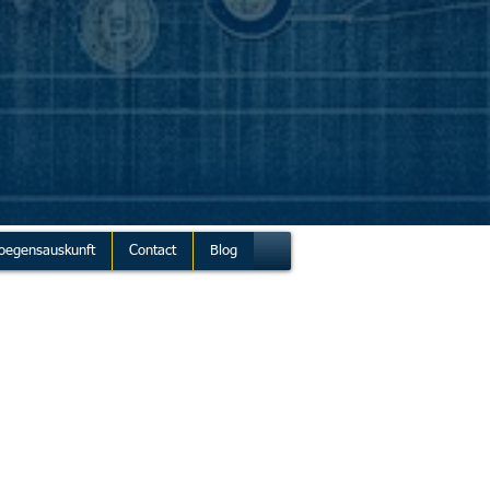
oegensauskunft
Contact
Blog