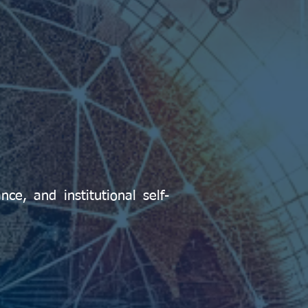
ce, and institutional self-