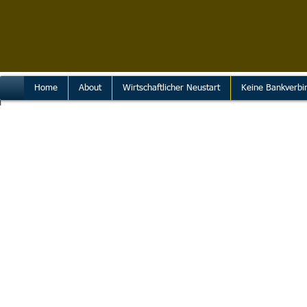
Home
About
Wirtschaftlicher Neustart
Keine Bankverbi