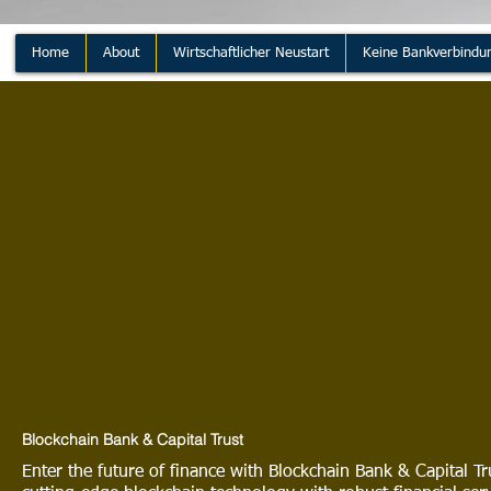
Home
About
Wirtschaftlicher Neustart
Keine Bankverbindu
Blockchain Bank & Capital Trust
Enter the future of finance with Blockchain Bank & Capital 