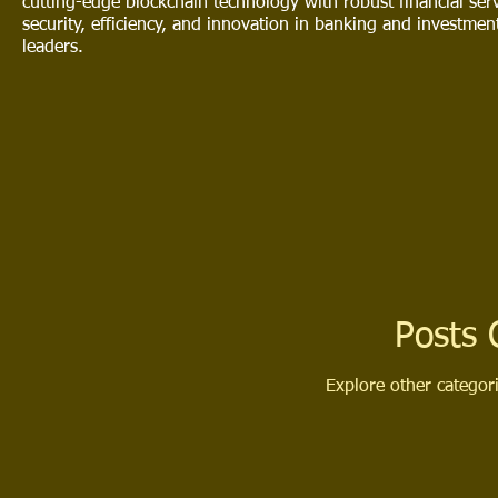
cutting-edge blockchain technology with robust financial serv
security, efficiency, and innovation in banking and investme
leaders.
Posts
Explore other categori